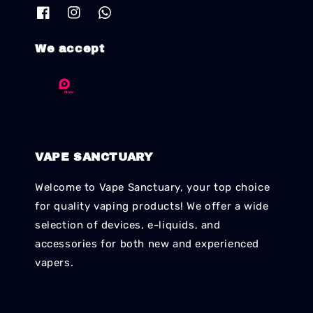
We accept
VAPE SANCTUARY
Welcome to Vape Sanctuary, your top choice
for quality vaping products! We offer a wide
selection of devices, e-liquids, and
accessories for both new and experienced
vapers.