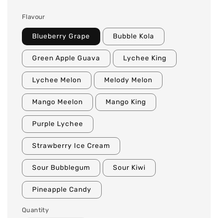
Flavour
Blueberry Grape
Bubble Kola
Green Apple Guava
Lychee King
Lychee Melon
Melody Melon
Mango Meelon
Mango King
Purple Lychee
Strawberry Ice Cream
Sour Bubblegum
Sour Kiwi
Pineapple Candy
Quantity