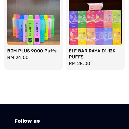
BGM PLUS 9000 Puffs
ELF BAR RAYA D1 13K
PUFFS
Regular
RM 24.00
Regular
RM 28.00
price
price
Follow us