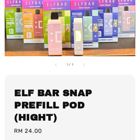
1
/
1
ELF BAR SNAP
PREFILL POD
(HIGHT)
Regular
RM 24.00
price