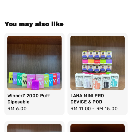
You may also like
WinnerZ 2000 Puff
LANA MINI PRO
Diposable
DEVICE & POD
Regular
RM 6.00
Regular
RM 11.00
-
RM 15.00
price
price