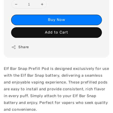
Buy Now
Add to Cart
Share
Elf Bar Snap Prefill Pod is designed exclusively for use
with the Elf Bar Snap battery, delivering a seamless
and enjoyable vaping experience. These prefilled pods
are easy to install and provide consistent, rich flavor
in every puff. Simply attach to your Elf Bar Snap
battery and enjoy. Perfect for vapers who seek quality
and convenience.