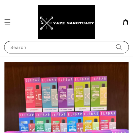
Search