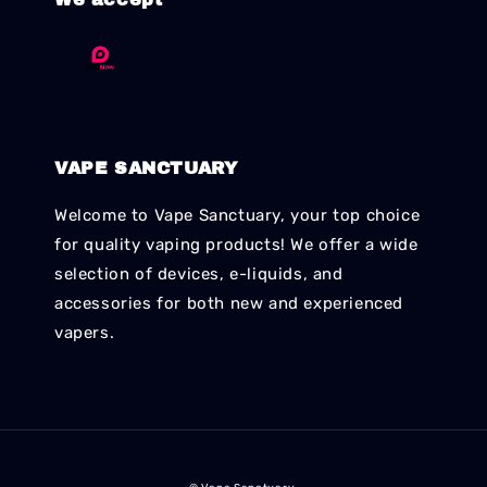
VAPE SANCTUARY
Welcome to Vape Sanctuary, your top choice
for quality vaping products! We offer a wide
selection of devices, e-liquids, and
accessories for both new and experienced
vapers.