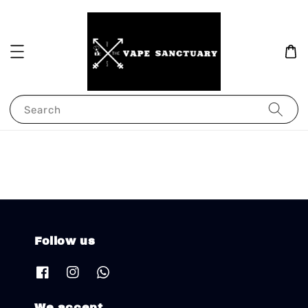
Search
Follow us
We accept