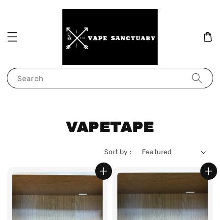
Search
VAPETAPE
Sort by :