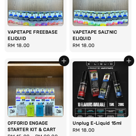
VAPETAPE FREEBASE
VAPETAPE SALTNIC
ELIQUID
ELIQUID
Regular
RM 18.00
Regular
RM 18.00
price
price
OFFGRID ENGAGE
Unplug E-Liquid 15ml
STARTER KIT & CART
Regular
RM 18.00