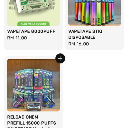
VAPETAPE 8000PUFF
VAPETAPE STIQ
DISPOSABLE
Regular
RM 11.00
Regular
RM 16.00
price
price
RELOAD ONEM
PREFILL 15000 PUFFS