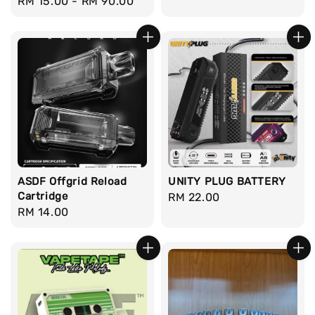
Regular
RM 15.00
-
RM 90.00
price
price
ASDF Offgrid Reload
UNITY PLUG BATTERY
Cartridge
Regular
RM 22.00
Regular
RM 14.00
price
price