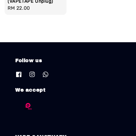
(VAPETAPE Unplug)
Regular
RM 22.00
price
Follow us
We accept