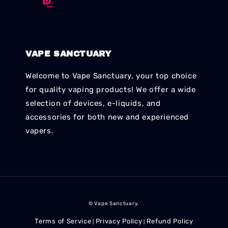
VAPE SANCTUARY
Welcome to Vape Sanctuary, your top choice
for quality vaping products! We offer a wide
selection of devices, e-liquids, and
accessories for both new and experienced
vapers.
© Vape Sanctuary.
Terms of Service
Privacy Policy
Refund Policy
|
|