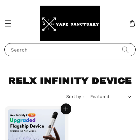
Search
RELX INFINITY DEVICE
Sort by :