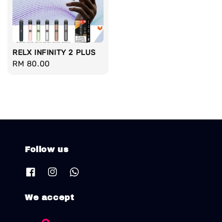
RELX INFINITY 2 PLUS
Regular
RM 80.00
price
Follow us
We accept