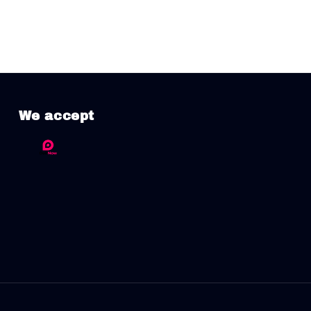
We accept