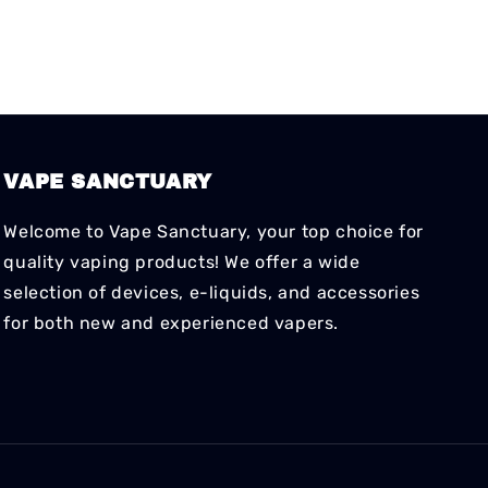
VAPE SANCTUARY
Welcome to Vape Sanctuary, your top choice for
quality vaping products! We offer a wide
selection of devices, e-liquids, and accessories
for both new and experienced vapers.