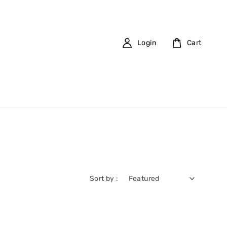
Login
Cart
Sort by :