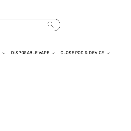
DISPOSABLE VAPE
CLOSE POD & DEVICE