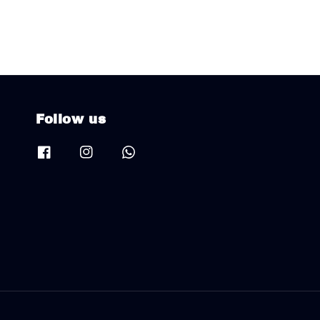
Follow us