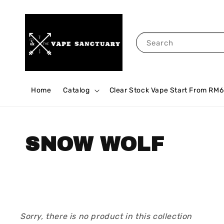
Search
Home
Catalog
Clear Stock Vape Start From RM6
SNOW WOLF
Sorry, there is no product in this collection