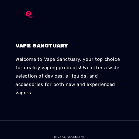
VAPE SANCTUARY
Welcome to Vape Sanctuary, your top choice
for quality vaping products! We offer a wide
selection of devices, e-liquids, and
accessories for both new and experienced
vapers.
© Vape Sanctuary.