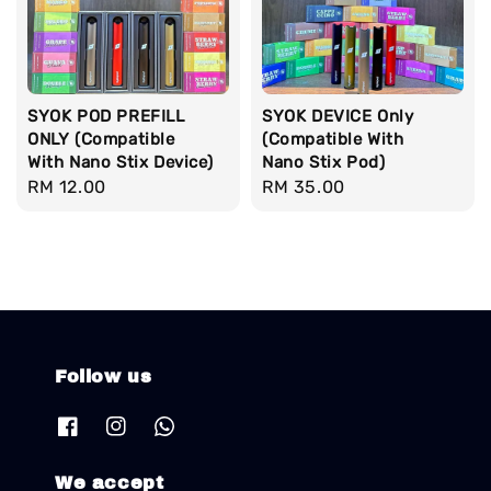
SYOK POD PREFILL
SYOK DEVICE Only
ONLY (Compatible
(Compatible With
With Nano Stix Device)
Nano Stix Pod)
Regular
RM 12.00
Regular
RM 35.00
price
price
Follow us
We accept