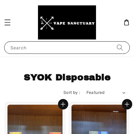
Search
SYOK Disposable
Sort by :