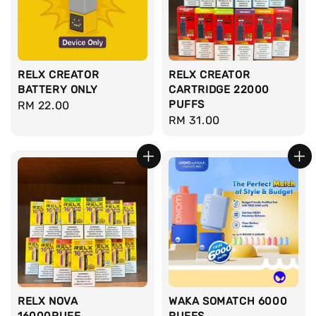
RELX CREATOR
RELX CREATOR
BATTERY ONLY
CARTRIDGE 22000
PUFFS
Regular
RM 22.00
Regular
RM 31.00
price
price
RELX NOVA
WAKA SOMATCH 6000