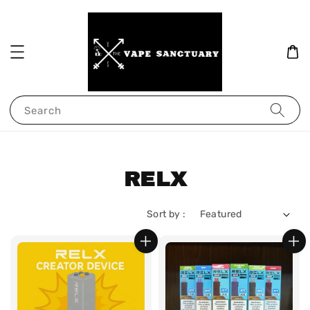
Search
RELX
Sort by :