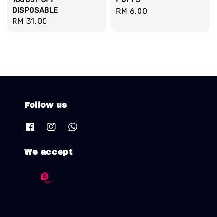
16000PUFF
PUFFS
DISPOSABLE
Regular
RM 6.00
Regular
RM 31.00
price
price
Follow us
We accept