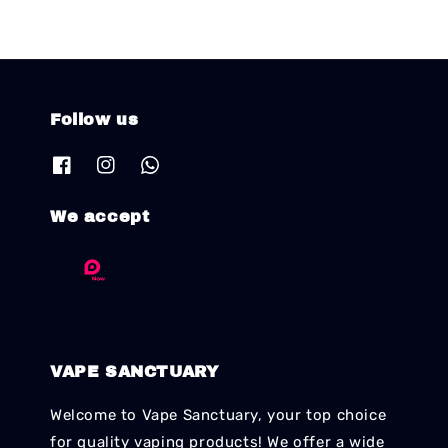
Follow us
We accept
VAPE SANCTUARY
Welcome to Vape Sanctuary, your top choice
for quality vaping products! We offer a wide