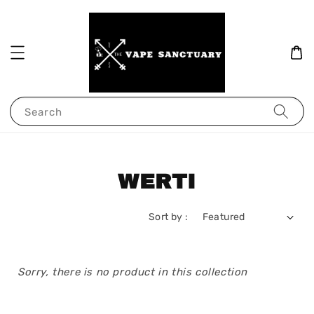
Search
WERTI
Sort by :
Sorry, there is no product in this collection