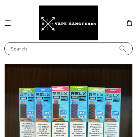
Search