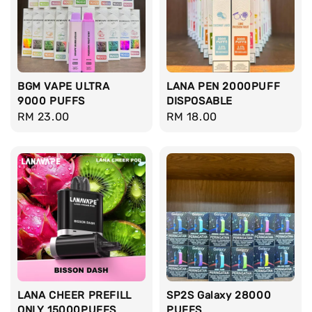
BGM VAPE ULTRA
LANA PEN 2000PUFF
9000 PUFFS
DISPOSABLE
Regular
RM 23.00
Regular
RM 18.00
price
price
LANA CHEER PREFILL
SP2S Galaxy 28000
ONLY 15000PUFFS
PUFFS