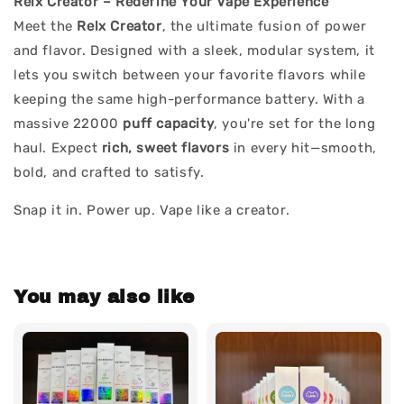
Relx Creator – Redefine Your Vape Experience
Meet the
Relx Creator
, the ultimate fusion of power
and flavor. Designed with a sleek, modular system, it
lets you switch between your favorite flavors while
keeping the same high-performance battery. With a
massive 22000
puff capacity
, you're set for the long
haul. Expect
rich, sweet flavors
in every hit—smooth,
bold, and crafted to satisfy.
Snap it in. Power up. Vape like a creator.
You may also like