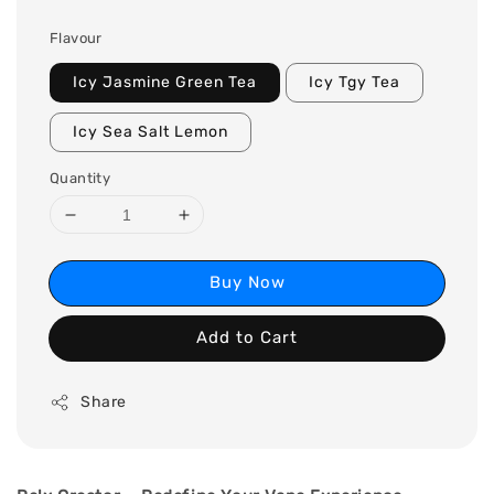
Flavour
Icy Jasmine Green Tea
Icy Tgy Tea
Icy Sea Salt Lemon
Quantity
Buy Now
Add to Cart
Share