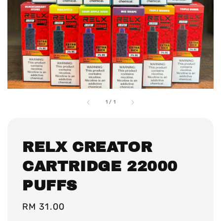
1
/
1
RELX CREATOR
CARTRIDGE 22000
PUFFS
Regular
RM 31.00
price