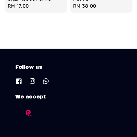
Regular
RM 17.00
Regular
RM 38.00
price
price
Follow us
We accept