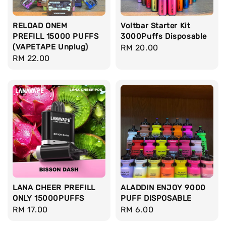
RELOAD ONEM
Voltbar Starter Kit
PREFILL 15000 PUFFS
3000Puffs Disposable
(VAPETAPE Unplug)
Regular
RM 20.00
Regular
RM 22.00
price
price
LANA CHEER PREFILL
ALADDIN ENJOY 9000
ONLY 15000PUFFS
PUFF DISPOSABLE
Regular
RM 17.00
Regular
RM 6.00
price
price