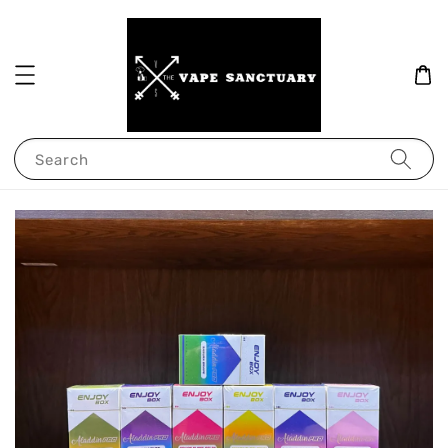
Search