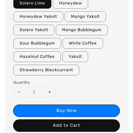
Solero Lime
Honeydew
Honeydew Yakolt
Mango Yakolt
Solero Yakolt
Mango Bubblegum
Sour Bubblegum
White Coffee
Hazelnut Coffee
Yakolt
Strawberry Blackcurrant
Quantity
Buy Now
Add to Cart