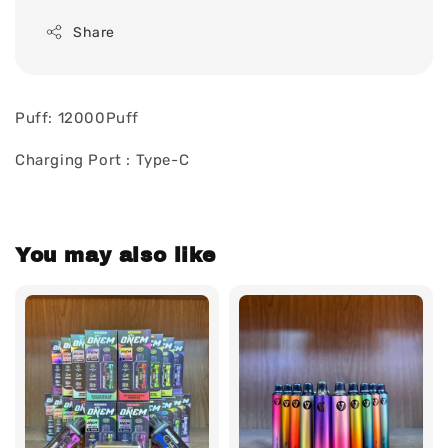
Share
Puff: 12000Puff
Charging Port : Type-C
You may also like