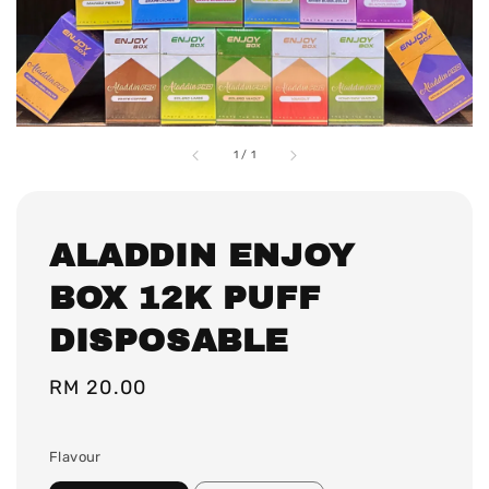
1
/
1
ALADDIN ENJOY
BOX 12K PUFF
DISPOSABLE
Regular
RM 20.00
price
Flavour