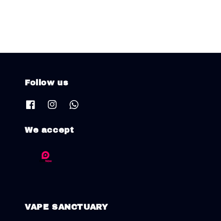
Follow us
We accept
VAPE SANCTUARY