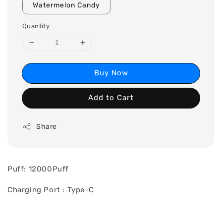
Watermelon Candy
Quantity
Buy Now
Add to Cart
Share
Puff: 12000Puff
Charging Port : Type-C