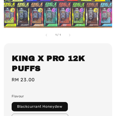
1
/
1
KING X PRO 12K
PUFFS
Regular
RM 23.00
price
Flavour
Blackcurrant Honeydew