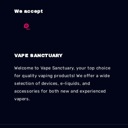
We accept
VAPE SANCTUARY
Welcome to Vape Sanctuary, your top choice
for quality vaping products! We offer a wide
selection of devices, e-liquids, and
accessories for both new and experienced
vapers.