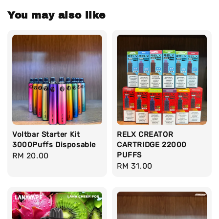
You may also like
Voltbar Starter Kit
RELX CREATOR
3000Puffs Disposable
CARTRIDGE 22000
PUFFS
Regular
RM 20.00
Regular
RM 31.00
price
price