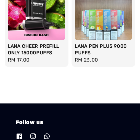
LANA CHEER PREFILL
LANA PEN PLUS 9000
ONLY 15000PUFFS
PUFFS
Regular
RM 17.00
Regular
RM 23.00
price
price
Follow us