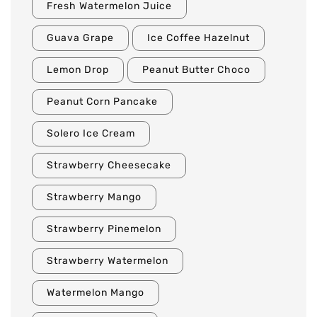
Fresh Watermelon Juice
Guava Grape
Ice Coffee Hazelnut
Lemon Drop
Peanut Butter Choco
Peanut Corn Pancake
Solero Ice Cream
Strawberry Cheesecake
Strawberry Mango
Strawberry Pinemelon
Strawberry Watermelon
Watermelon Mango