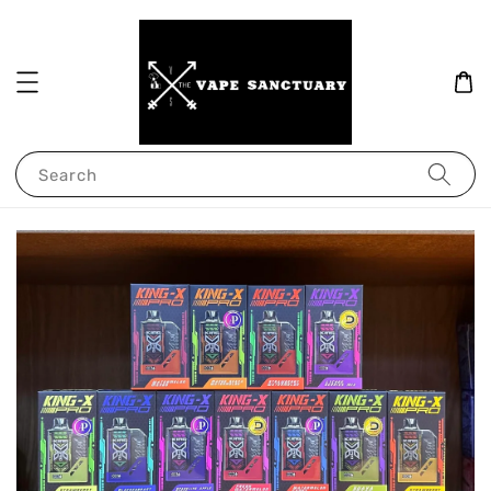
Search