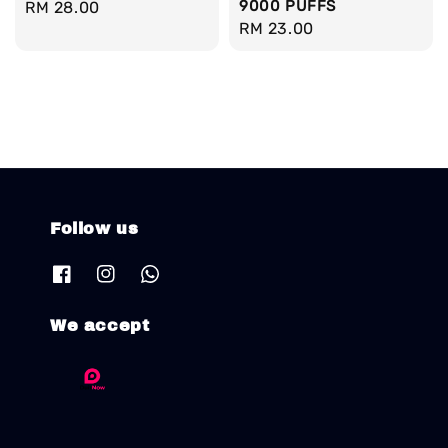
9000 PUFFS
Regular
RM 28.00
Regular
RM 23.00
price
price
Follow us
We accept