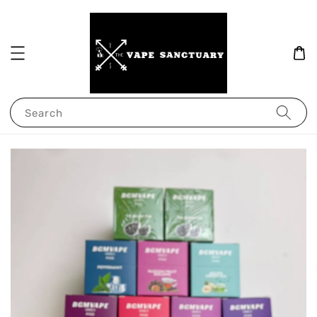
Search