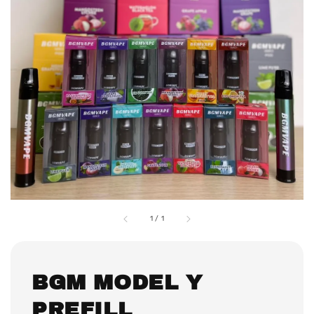
1
/
1
BGM MODEL Y
PREFILL