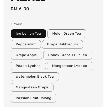
Regular
RM 6.00
price
Flavour
Ice Lemon Tea
Melon Green Tea
Peppermint
Grape Bubblegum
Grape Apple
Honey Grape Fruit Tea
Peach Lychee
Mangosteen Lychee
Watermelon Black Tea
Mangosteen Grape
Passion Fruit Oolong