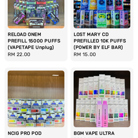
RELOAD ONEM
LOST MARY CD
PREFILL 15000 PUFFS
PREFILLED 10K PUFFS
(VAPETAPE Unplug)
(POWER BY ELF BAR)
Regular
RM 22.00
Regular
RM 15.00
price
price
NCIG PRO POD
BGM VAPE ULTRA