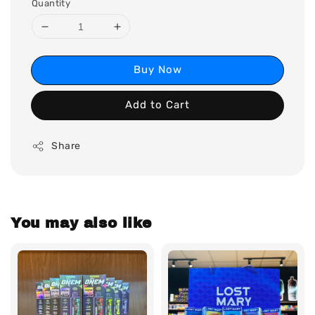
Quantity
Buy Now
Add to Cart
Share
You may also like