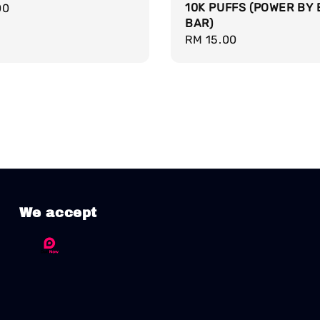
10K PUFFS (POWER BY 
r
00
BAR)
Regular
RM 15.00
price
We accept