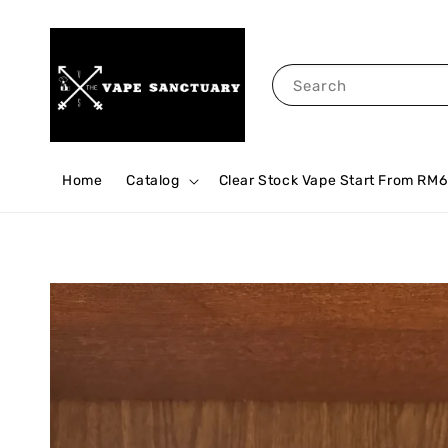
Search
Home
Catalog
Clear Stock Vape Start From RM6