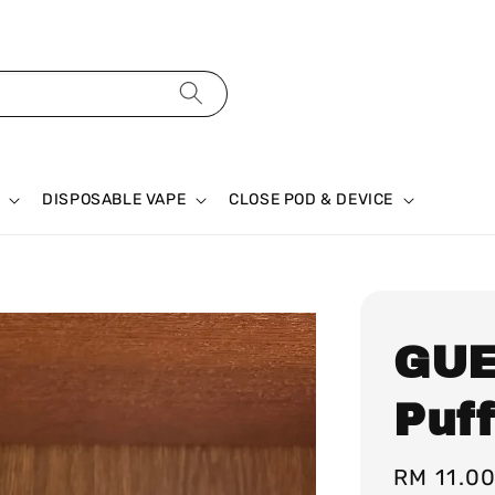
DISPOSABLE VAPE
CLOSE POD & DEVICE
GUE
Puf
Regular
RM 11.0