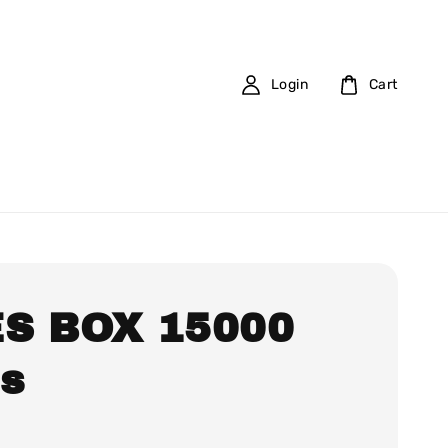
Login
Cart
S BOX 15000
fs
0