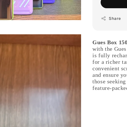
Share
Gues Box 150
with the Gues
is fully rech
for a richer t
convenient scr
and ensure you
those seeking 
feature-packe