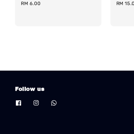
Regular
RM 6.00
Regula
RM 15.
price
price
Follow us