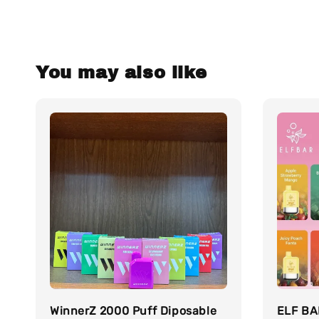
You may also like
WinnerZ 2000 Puff Diposable
ELF BA