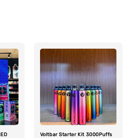
LED
Voltbar Starter Kit 3000Puffs