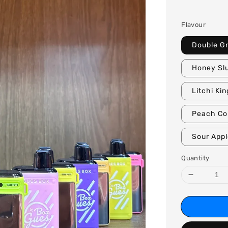
price
Flavour
Double G
Honey Sl
Litchi Kin
Peach Co
Sour App
Quantity