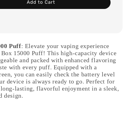
Add to Cart
00 Puff
: Elevate your vaping experience
 Box 15000 Puff! This high-capacity device
argeable and packed with enhanced flavoring
aste with every puff. Equipped with a
een, you can easily check the battery level
r device is always ready to go. Perfect for
long-lasting, flavorful enjoyment in a sleek,
d design.