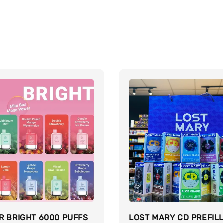
R BRIGHT 6000 PUFFS
LOST MARY CD PREFIL