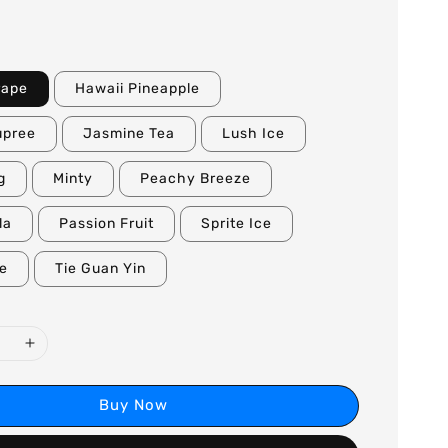
rape
Hawaii Pineapple
upree
Jasmine Tea
Lush Ice
g
Minty
Peachy Breeze
la
Passion Fruit
Sprite Ice
le
Tie Guan Yin
Buy Now