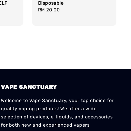
ELF
Disposable
Regular
RM 20.00
price
VAPE SANCTUARY
Welcome to Vape Sanctuary, your top choice for
quality vaping products! We offer a wide
selection of devices, e-liquids, and accessories
for both new and experienced vapers.