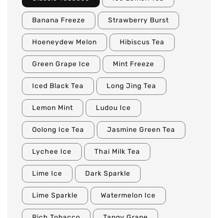
Banana Freeze
Strawberry Burst
Hoeneydew Melon
Hibiscus Tea
Green Grape Ice
Mint Freeze
Iced Black Tea
Long Jing Tea
Lemon Mint
Ludou Ice
Oolong Ice Tea
Jasmine Green Tea
Lychee Ice
Thai Milk Tea
Lime Ice
Dark Sparkle
Lime Sparkle
Watermelon Ice
Rich Tobacco
Tangy Grape