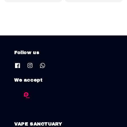
price
price
Follow us
We accept
VAPE SANCTUARY