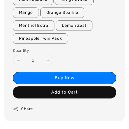
Mango
Orange Sparkle
Menthol Extra
Lemon Zest
Pineapple Twin Pack
Quantity
Buy Now
Add to Cart
Share