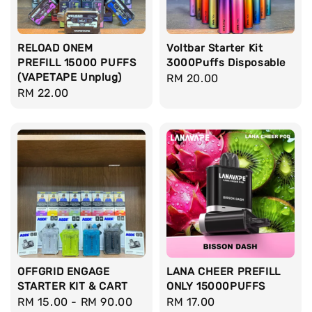
RELOAD ONEM
Voltbar Starter Kit
PREFILL 15000 PUFFS
3000Puffs Disposable
(VAPETAPE Unplug)
Regular
RM 20.00
Regular
RM 22.00
price
price
OFFGRID ENGAGE
LANA CHEER PREFILL
STARTER KIT & CART
ONLY 15000PUFFS
Regular
RM 15.00
-
RM 90.00
Regular
RM 17.00