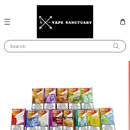
Search