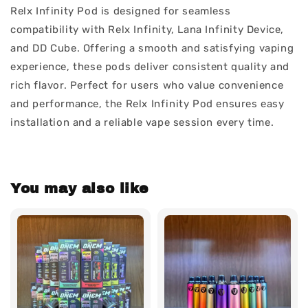
Relx Infinity Pod is designed for seamless
compatibility with Relx Infinity, Lana Infinity Device,
and DD Cube. Offering a smooth and satisfying vaping
experience, these pods deliver consistent quality and
rich flavor. Perfect for users who value convenience
and performance, the Relx Infinity Pod ensures easy
installation and a reliable vape session every time.
You may also like