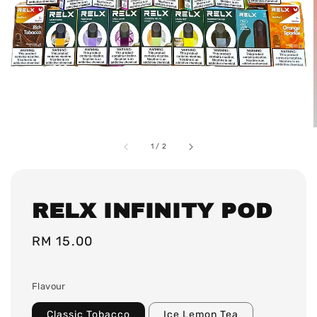
1
/
2
RELX INFINITY POD
Regular
RM 15.00
price
Flavour
Classic Tobacco
Ice Lemon Tea