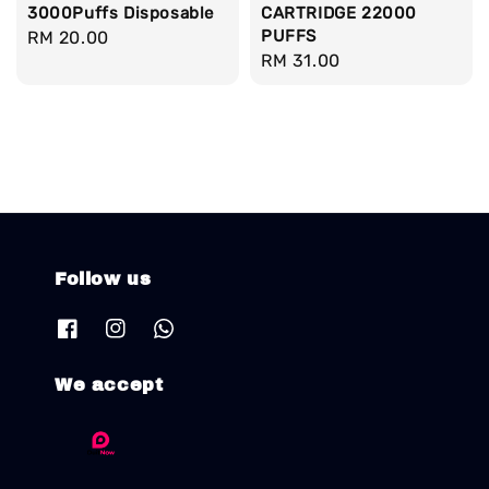
3000Puffs Disposable
CARTRIDGE 22000
PUFFS
Regular
RM 20.00
Regular
RM 31.00
price
price
Follow us
We accept