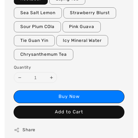
Sea Salt Lemon
Strawberry Blurst
Sour Plum COla
Pink Guava
Tie Guan Yin
Icy Mineral Water
Chrysanthemum Tea
Quantity
Buy Now
Add to Cart
Share