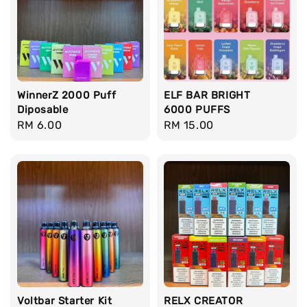
WinnerZ 2000 Puff
ELF BAR BRIGHT
Diposable
6000 PUFFS
Regular
RM 6.00
Regular
RM 15.00
price
price
Voltbar Starter Kit
RELX CREATOR