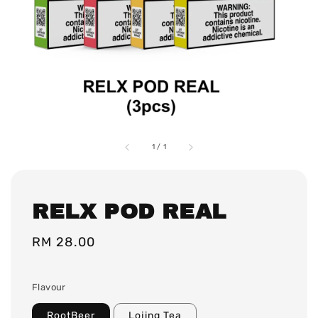
1
/
1
RELX POD REAL
Regular
RM 28.00
price
Flavour
RootBeer
Lojing Tea