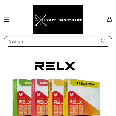
Search