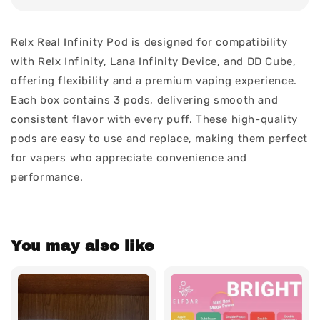
Relx Real Infinity Pod is designed for compatibility
with Relx Infinity, Lana Infinity Device, and DD Cube,
offering flexibility and a premium vaping experience.
Each box contains 3 pods, delivering smooth and
consistent flavor with every puff. These high-quality
pods are easy to use and replace, making them perfect
for vapers who appreciate convenience and
performance.
You may also like