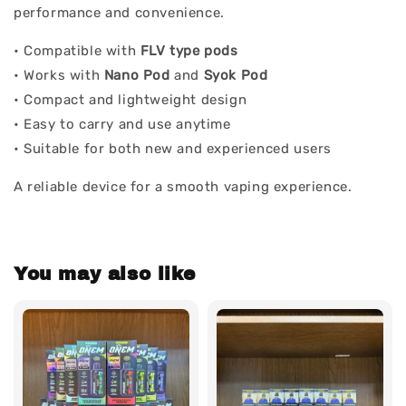
performance and convenience.
• Compatible with
FLV type pods
• Works with
Nano Pod
and
Syok Pod
• Compact and lightweight design
• Easy to carry and use anytime
• Suitable for both new and experienced users
A reliable device for a smooth vaping experience.
You may also like