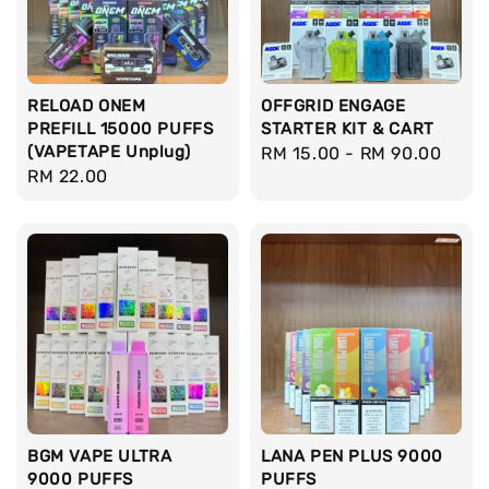
RELOAD ONEM
OFFGRID ENGAGE
PREFILL 15000 PUFFS
STARTER KIT & CART
(VAPETAPE Unplug)
Regular
RM 15.00
-
RM 90.00
Regular
RM 22.00
price
price
BGM VAPE ULTRA
LANA PEN PLUS 9000
9000 PUFFS
PUFFS