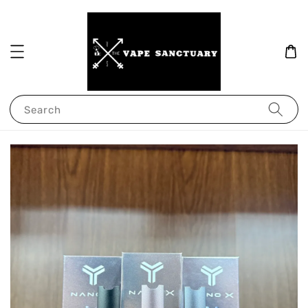
Search