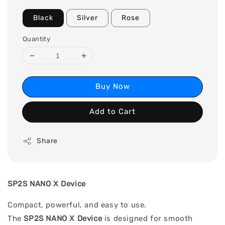
Black
Silver
Rose
Quantity
Buy Now
Add to Cart
Share
SP2S NANO X Device
Compact, powerful, and easy to use.
The
SP2S NANO X Device
is designed for smooth