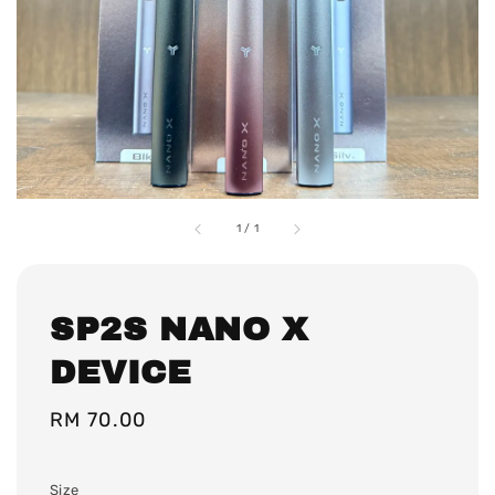
1
/
1
SP2S NANO X
DEVICE
Regular
RM 70.00
price
Size