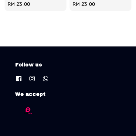
Regular
RM 23.00
Regular
RM 23.00
price
price
Follow us
We accept