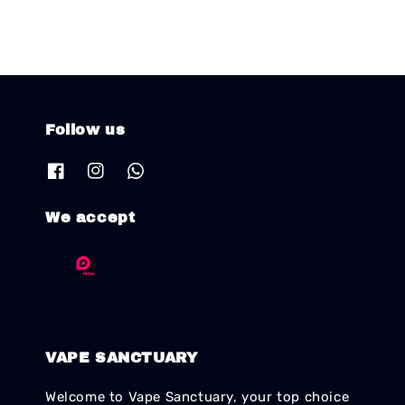
Follow us
We accept
VAPE SANCTUARY
Welcome to Vape Sanctuary, your top choice