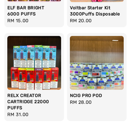
ELF BAR BRIGHT
Voltbar Starter Kit
6000 PUFFS
3000Puffs Disposable
Regular
RM 15.00
Regular
RM 20.00
price
price
RELX CREATOR
NCIG PRO POD
CARTRIDGE 22000
Regular
RM 28.00
PUFFS
price
Regular
RM 31.00
price