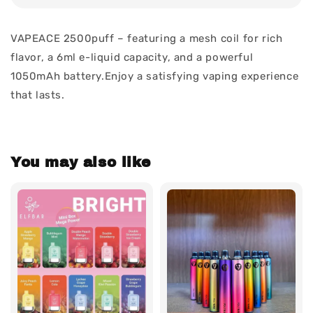
VAPEACE 2500puff – featuring a mesh coil for rich
flavor, a 6ml e-liquid capacity, and a powerful
1050mAh battery.Enjoy a satisfying vaping experience
that lasts.
You may also like