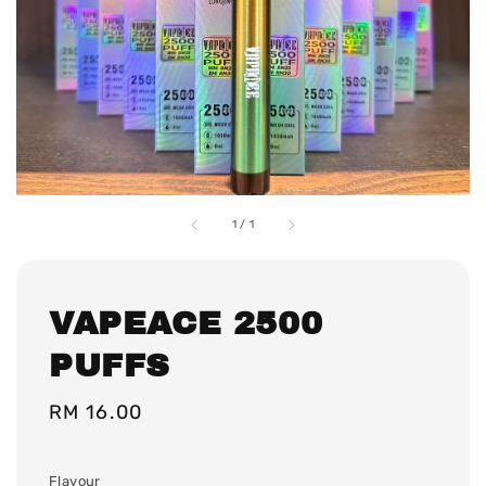
1
/
1
VAPEACE 2500
PUFFS
Regular
RM 16.00
price
Flavour