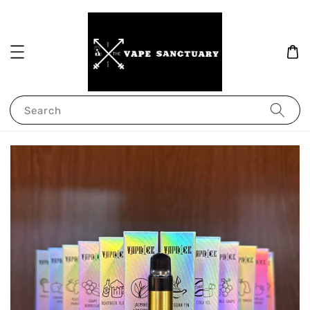
Search