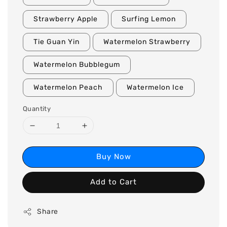
Strawberry Apple
Surfing Lemon
Tie Guan Yin
Watermelon Strawberry
Watermelon Bubblegum
Watermelon Peach
Watermelon Ice
Quantity
Buy Now
Add to Cart
Share