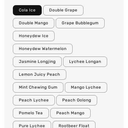
Cola Ice
Double Grape
Double Mango
Grape Bubblegum
Honeydew Ice
Honeydew Watermelon
Jasmine Longjing
Lychee Longan
Lemon Juicy Peach
Mint Chewing Gum
Mango Lychee
Peach Lychee
Peach Oolong
Pomelo Tea
Peach Mango
Pure Lychee
Rootbeer Float