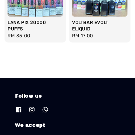
LANA PIX 20000
VOLTBAR EVOLT
PUFFS
ELIQUID
Regular
RM 35.00
Regular
RM 17.00
price
price
Follow us
We accept