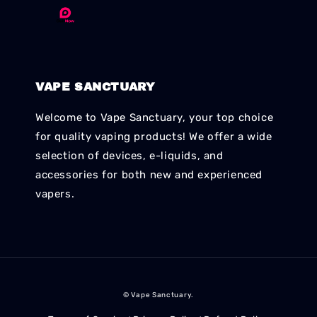
VAPE SANCTUARY
Welcome to Vape Sanctuary, your top choice
for quality vaping products! We offer a wide
selection of devices, e-liquids, and
accessories for both new and experienced
vapers.
© Vape Sanctuary.