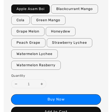
Apple Asam Boi
Blackcurrant Mango
Cola
Green Mango
Grape Melon
Honeydew
Peach Grape
Strawberry Lychee
Watermelon Lychee
Watermelon Rasberry
Quantity
Buy Now
Add to Cart