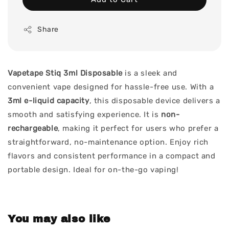
Share
Vapetape Stiq 3ml Disposable
is a sleek and
convenient vape designed for hassle-free use. With a
3ml e-liquid capacity
, this disposable device delivers a
smooth and satisfying experience. It is
non-
rechargeable
, making it perfect for users who prefer a
straightforward, no-maintenance option. Enjoy rich
flavors and consistent performance in a compact and
portable design. Ideal for on-the-go vaping!
You may also like