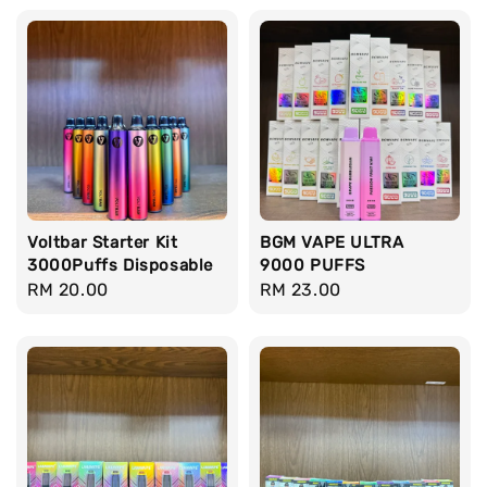
Voltbar Starter Kit
BGM VAPE ULTRA
3000Puffs Disposable
9000 PUFFS
Regular
RM 20.00
Regular
RM 23.00
price
price