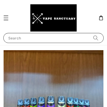
Search