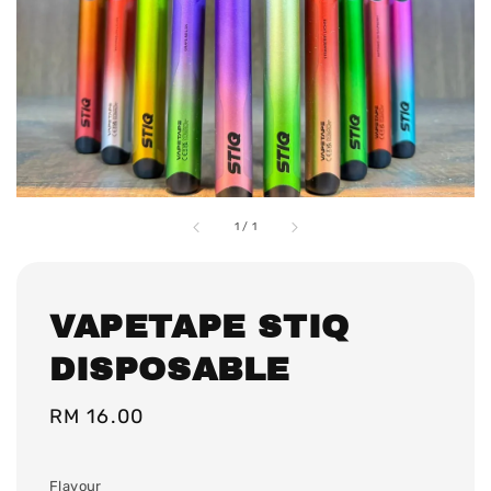
1
/
1
VAPETAPE STIQ
DISPOSABLE
Regular
RM 16.00
price
Flavour