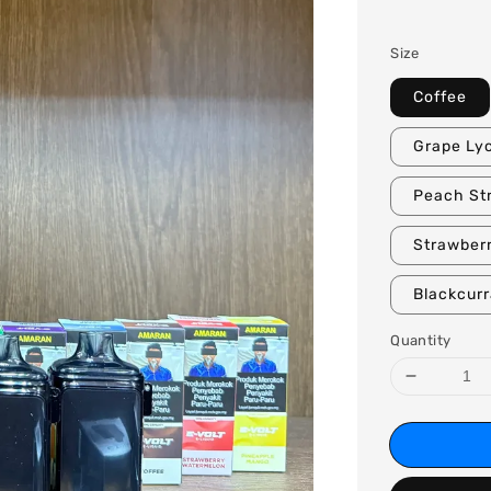
price
Size
Coffee
Grape Ly
Peach St
Strawberr
Blackcur
Quantity