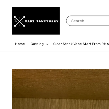
Search
Home
Catalog
Clear Stock Vape Start From RM6