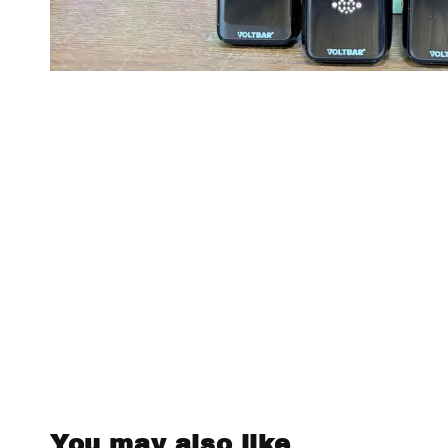
You may also like