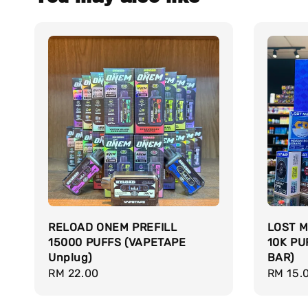
RELOAD ONEM PREFILL
LOST M
15000 PUFFS (VAPETAPE
10K PU
Unplug)
BAR)
Regular
RM 22.00
Regula
RM 15.
price
price