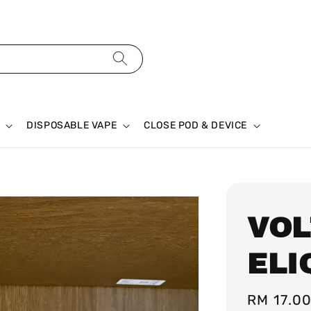
DISPOSABLE VAPE
CLOSE POD & DEVICE
VOL
ELI
Regular
RM 17.0