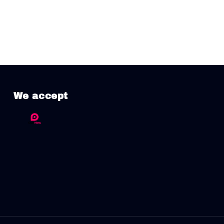
We accept