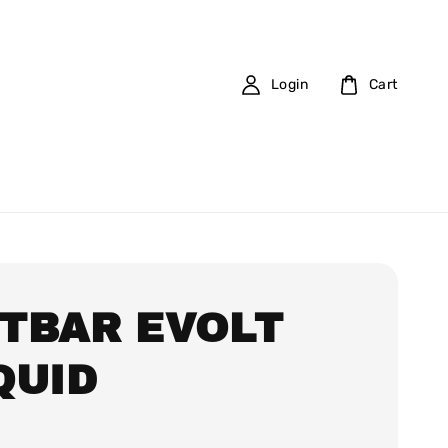
Login
Cart
TBAR EVOLT
QUID
0