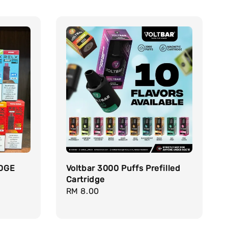
DGE
Voltbar 3000 Puffs Prefilled
Cartridge
Regular
RM 8.00
price