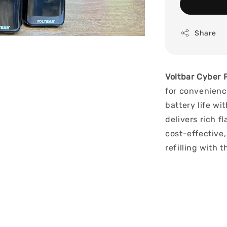
Share
Voltbar Cyber 
for convenienc
battery life wi
delivers rich f
cost-effective,
refilling with 