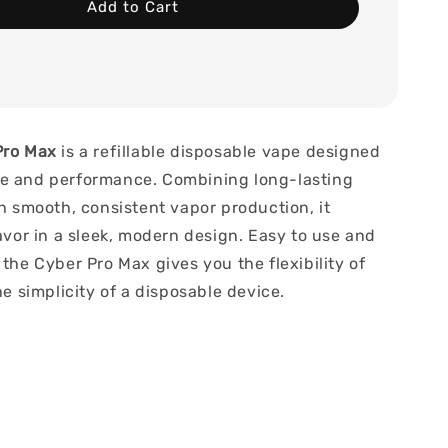
Add to Cart
Pro Max
is a refillable disposable vape designed
e and performance. Combining long-lasting
th smooth, consistent vapor production, it
lavor in a sleek, modern design. Easy to use and
 the Cyber Pro Max gives you the flexibility of
the simplicity of a disposable device.