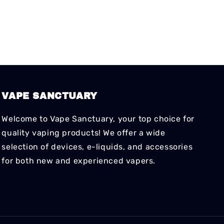
VAPE SANCTUARY
Welcome to Vape Sanctuary, your top choice for
quality vaping products! We offer a wide
selection of devices, e-liquids, and accessories
for both new and experienced vapers.