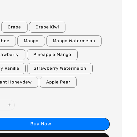
Grape
Grape Kiwi
chee
Mango
Mango Watermelon
rawberry
Pineapple Mango
y Vanilla
Strawberry Watermelon
rant Honeydew
Apple Pear
Buy Now