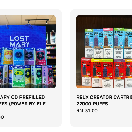
ARY CD PREFILLED
RELX CREATOR CARTRI
FFS (POWER BY ELF
22000 PUFFS
Regular
RM 31.00
r
00
price