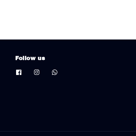
Follow us