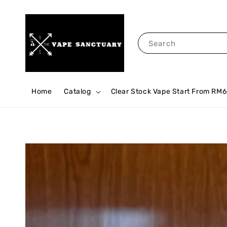
Search
Home
Catalog
Clear Stock Vape Start From RM6