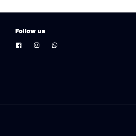
Follow us