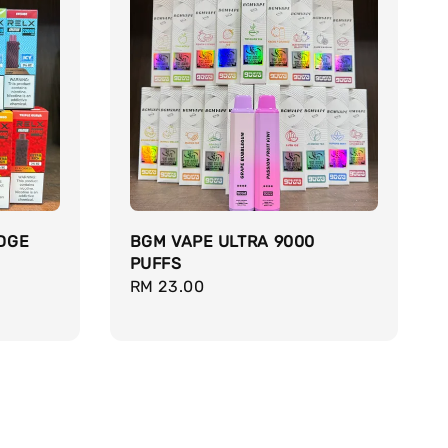
DGE
BGM VAPE ULTRA 9000
PUFFS
Regular
RM 23.00
price