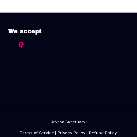
We accept
© Vape Sanctuary.
Terms of Service
Privacy Policy
Refund Policy
|
|