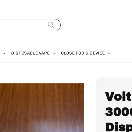
DISPOSABLE VAPE
CLOSE POD & DEVICE
Volt
300
Dis