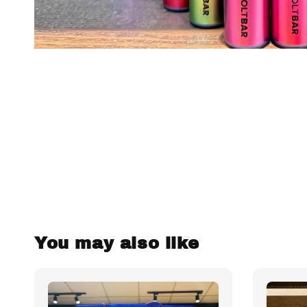
You may also like