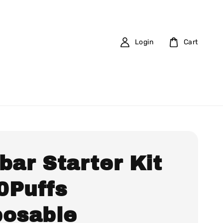
Login
Cart
bar Starter Kit
0Puffs
posable