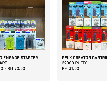
ID ENGAGE STARTER
RELX CREATOR CARTRI
CART
22000 PUFFS
r
00
-
RM 90.00
Regular
RM 31.00
price