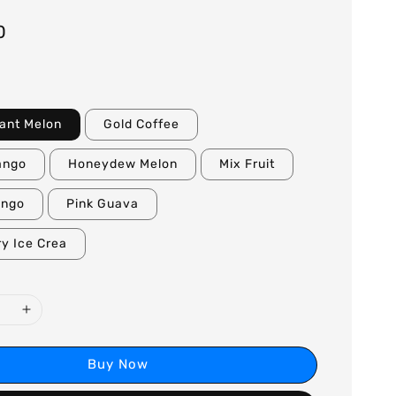
0
ant Melon
Gold Coffee
ango
Honeydew Melon
Mix Fruit
ango
Pink Guava
y Ice Crea
Buy Now