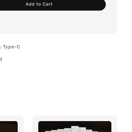
Add to Cart
: Type-C
f