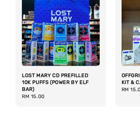
LOST MARY CD PREFILLED
OFFGR
10K PUFFS (POWER BY ELF
KIT & 
BAR)
Regula
RM 15.
Regular
RM 15.00
price
price