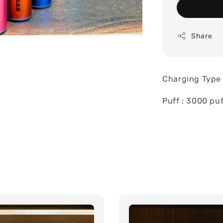
Share
Charging Type 
Puff : 3000 puf