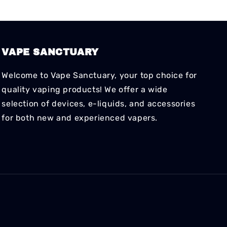
VAPE SANCTUARY
Welcome to Vape Sanctuary, your top choice for
quality vaping products! We offer a wide
selection of devices, e-liquids, and accessories
for both new and experienced vapers.